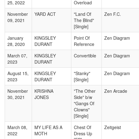
25, 2022
Overload
November
YARD ACT
"Land Of
Zen F.C.
09, 2021
The Blind"
[Single]
January
KINGSLEY
Point Of
Zen Diagram
28, 2020
DURANT
Reference
March 07,
KINGSLEY
Convertible
Zen Diagram
2023
DURANT
August 15,
KINGSLEY
"Stanky"
Zen Diagram
2023
DURANT
[Single]
November
KRISHNA
"The Other
Zen Arcade
30, 2021
JONES
Side" b/w
"Gangs Of
Clowns"
[Single]
March 08,
MY LIFE AS A
Chest Of
Zeitgeist
2022
MOTH
Dress Up