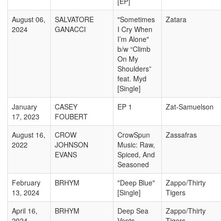
[EP]
August 06,
SALVATORE
"Sometimes
Zatara
2024
GANACCI
I Cry When
I’m Alone"
b/w “Climb
On My
Shoulders”
feat. Myd
[Single]
January
CASEY
EP 1
Zat-Samuelson
17, 2023
FOUBERT
August 16,
CROW
CrowSpun
Zassafras
2022
JOHNSON
Music: Raw,
EVANS
Spiced, And
Seasoned
February
BRHYM
"Deep Blue"
Zappo/Thirty
13, 2024
[Single]
Tigers
April 16,
BRHYM
Deep Sea
Zappo/Thirty
2024
Vents
Tigers