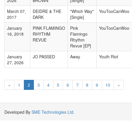
2026
BROWN
[Single]
March 07,
DEIDRE & THE
"Which Way"
YouTooCanWoo
2017
DARK
[Single]
January
PINK FLAMINGO
Pink
YouTooCanWoo
16, 2018
RHYTHM
Flamingo
REVUE
Rhythm
Revue [EP]
January
JO PASSED
Away
Youth Riot
27, 2026
«
1
2
3
4
5
6
7
8
9
10
»
Developed By
SME Technologies Ltd.