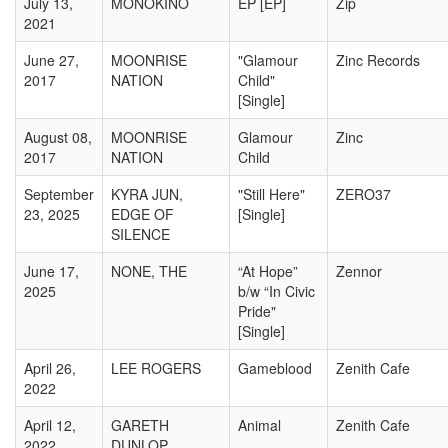
July 13,
MONOKINO
EP [EP]
Zip
2021
June 27,
MOONRISE
"Glamour
Zinc Records
2017
NATION
Child"
[Single]
August 08,
MOONRISE
Glamour
Zinc
2017
NATION
Child
September
KYRA JUN,
"Still Here"
ZERO37
23, 2025
EDGE OF
[Single]
SILENCE
June 17,
NONE, THE
“At Hope”
Zennor
2025
b/w “In Civic
Pride"
[Single]
April 26,
LEE ROGERS
Gameblood
Zenith Cafe
2022
April 12,
GARETH
Animal
Zenith Cafe
2022
DUNLOP