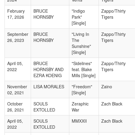
February
BRUCE
"Indigo
Zappo/Thirty
17, 2026
HORNSBY
Park"
Tigers
[Single]
September
BRUCE
"Living In
Zappo/Thirty
26, 2023
HORNSBY
The
Tigers
Sunshine"
[Single]
April 05,
BRUCE
"Sidelines"
Zappo/Thirty
2022
HORNSBY AND
feat. Blake
Tigers
EZRA KOENIG
Mills [Single]
November
LISA MORALES
"Freedom"
Zaino
02, 2021
[Single]
October
SOULS
Zeraphic
Zach Black
26, 2021
EXTOLLED
War
April 05,
SOULS
MMXXII
Zach Black
2022
EXTOLLED