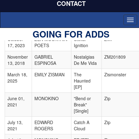
CONTACT
07, 2021
Songs From
1941
Togg
March 25,
LOUISE
Paris
Zoe Cat
navi
2025
COOMBE
GOING FOR ADDS
October
ZEN MOUNTAIN
Stellar
ZMP
17, 2023
POETS
Ignition
November
GABRIEL
Nostalgias
ZM201809
13, 2018
ESPINOSA
De Me Vida
March 18,
EMILY ZISMAN
The
Zismonster
2025
Haunted
[EP]
June 01,
MONOKINO
"Bend or
Zip
2021
Break"
[Single]
July 13,
EDWARD
Catch A
Zip
2021
ROGERS
Cloud