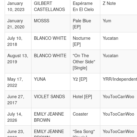
January
GILBERT
Espérame
Z Note
10, 2023
CASTELLANOS
En El Cielo
January
MOSSS
Pale Blue
Yum
21, 2020
[EP]
July 10,
BLANCO WHITE
Nocturne
Yucatan
2018
[EP]
August 13,
BLANCO WHITE
"On The
Yucatan
2019
Other Side"
[Single]
May 17,
YUNA
Y2 [EP]
YRR/Independen
2022
June 27,
VIOLET SANDS
Hotel [EP]
YouTooCanWoo
2017
July 14,
EMILY JEANNE
Coaster
YouTooCanWoo
2026
BROWN
June 23,
EMILY JEANNE
"Sea Song"
YouTooCanWoo