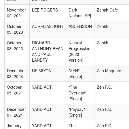
November
LEE ROGERS
Dark
Zenith Cafe
02, 2021
Notions [EP]
October
AURELIASLIGHT
ASCENSION
Zenith
03, 2023
October
RICHARD
Natural
Zenith
03, 2023
ANTHONY BEAN
Progression
AND PAUL
(2023
LANDRY
Version)
December
RP MIXON
"ZEN"
Zen Magnate
03, 2024
[Single]
October
YARD ACT
"The
Zen F.C.
05, 2021
Overload"
[Single]
December
YARD ACT
"Payday"
Zen F.C.
07, 2021
[Single]
January
YARD ACT
The
Zen F.C.